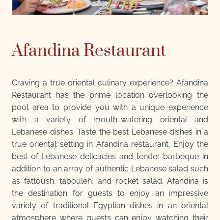
Afandina Restaurant
Craving a true oriental culinary experience? Afandina
Restaurant has the prime location overlooking the
pool area to provide you with a unique experience
with a variety of mouth-watering oriental and
Lebanese dishes. Taste the best Lebanese dishes in a
true oriental setting in Afandina restaurant. Enjoy the
best of Lebanese delicacies and tender barbeque in
addition to an array of authentic Lebanese salad such
as fattoush, tabouleh, and rocket salad. Afandina is
the destination for guests to enjoy an impressive
variety of traditional Egyptian dishes in an oriental
atmosphere where guests can enjoy watching their