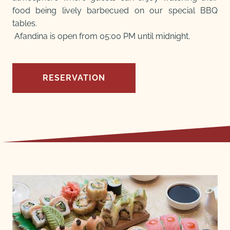
food being lively barbecued on our special BBQ
tables.
Afandina is open from 05:00 PM until midnight.
RESERVATION