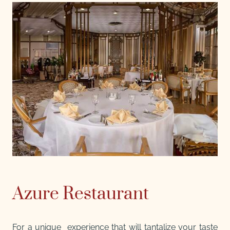
Azure Restaurant
For a unique experience that will tantalize your taste