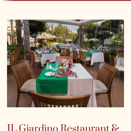
IL Giardino Restaurant &