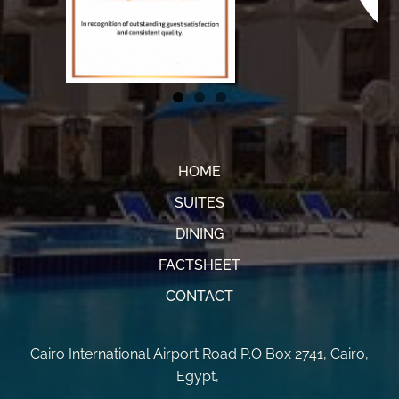
HOME
SUITES
DINING
FACTSHEET
CONTACT
Cairo International Airport Road P.O Box 2741
,
Cairo,
Egypt
,