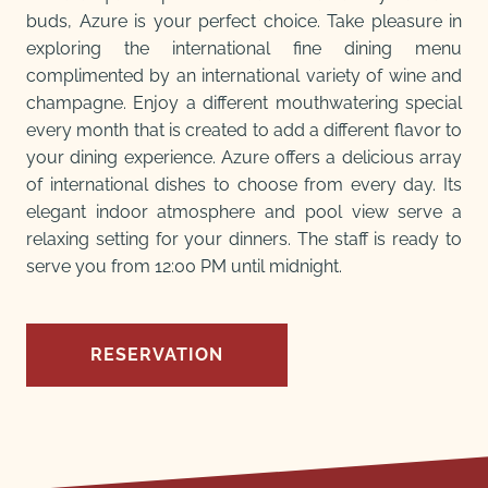
buds, Azure is your perfect choice. Take pleasure in
exploring the international fine dining menu
complimented by an international variety of wine and
champagne. Enjoy a different mouthwatering special
every month that is created to add a different flavor to
your dining experience. Azure offers a delicious array
of international dishes to choose from every day. Its
elegant indoor atmosphere and pool view serve a
relaxing setting for your dinners. The staff is ready to
serve you from 12:00 PM until midnight.
RESERVATION