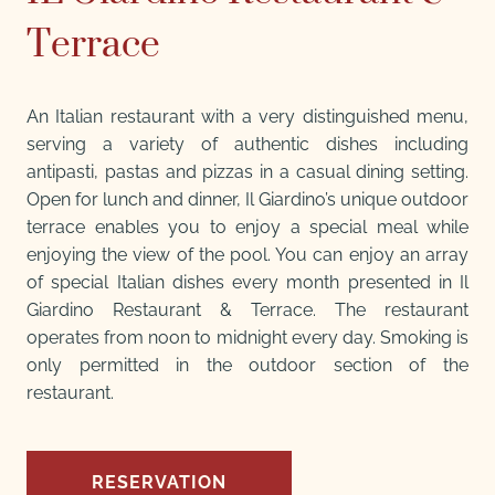
Terrace
An Italian restaurant with a very distinguished menu,
serving a variety of authentic dishes including
antipasti, pastas and pizzas in a casual dining setting.
Open for lunch and dinner, Il Giardino’s unique outdoor
terrace enables you to enjoy a special meal while
enjoying the view of the pool. You can enjoy an array
of special Italian dishes every month presented in Il
Giardino Restaurant & Terrace. The restaurant
operates from noon to midnight every day. Smoking is
only permitted in the outdoor section of the
restaurant.
RESERVATION