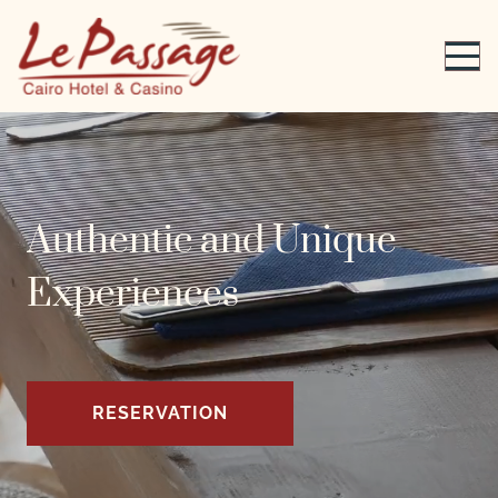
Authentic and Unique
Experiences
RESERVATION