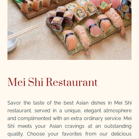
Mei Shi Restaurant
Savor the taste of the best Asian dishes in Mei Shi
restaurant. served in a unique, elegant atmosphere
and complimented with an extra ordinary service. Mei
Shi meets your Asian cravings at an outstanding
quality. Choose your favorites from our delicious