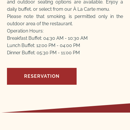
and outdoor seating options are available. Enjoy a
daily buffet, or select from our À La Carte menu.
Please note that smoking. is permitted only in the
outdoor area of the restaurant.
Operation Hours:
Breakfast Buffet: 04:30 AM - 10:30 AM
Lunch Buffet: 12:00 PM - 04:00 PM
Dinner Buffet: 05:30 PM - 11:00 PM
RESERVATION