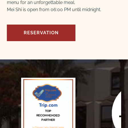
menu for an unforgettable meal.
Mei Shi is open from 06:00 PM until midnight.
RESERVATION