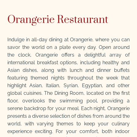
Orangerie Restaurant
Indulge in all-day dining at Orangerie, where you can
savor the world on a plate every day. Open around
the clock, Orangerie offers a delightful array of
international breakfast options, including healthy and
Asian dishes, along with lunch and dinner buffets
featuring themed nights throughout the week that
highlight Asian, Italian, Syrian, Egyptian, and other
global cuisines. The Dining Room, located on the first
floor, overlooks the swimming pool, providing a
serene backdrop for your meal. Each night, Orangerie
presents a diverse selection of dishes from around the
world, with varying themes to keep your culinary
experience exciting. For your comfort, both indoor